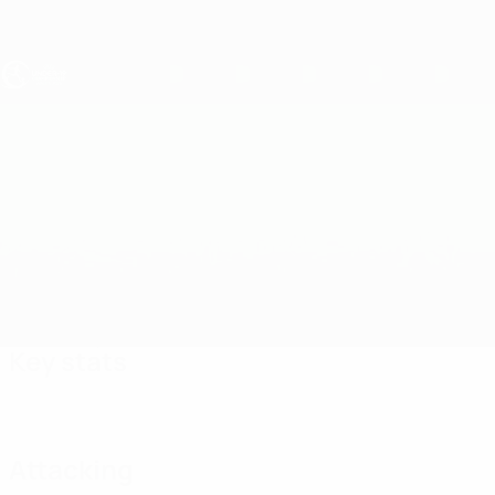
Skip
to
main
content
UEFA Under-19
Kazakhstan vs Slovenia
Overview
Updates
Match info
Key stats
Attacking