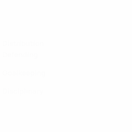
Distribution
Defending
Goalkeeping
Disciplinary