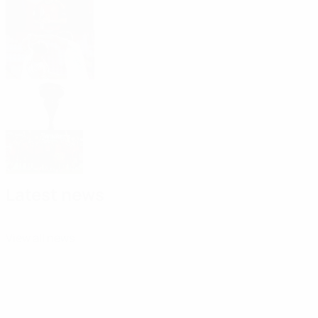
Junyent
2026 Under-19 EURO: Top five goals
2026/27 round 2 starts 11 November
Highlights, report, reaction: Spain win
tenth title
Latest news
View all news