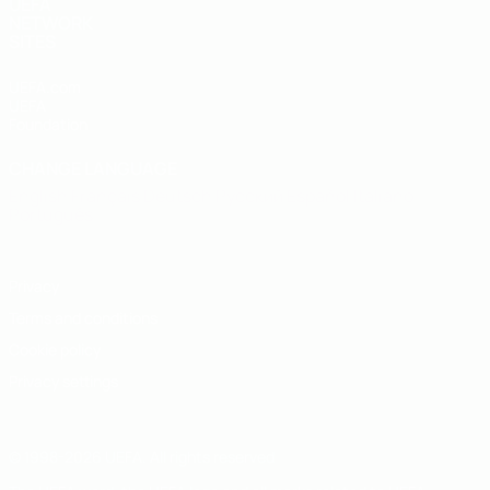
UEFA
NETWORK
SITES
UEFA.com
UEFA
Foundation
CHANGE LANGUAGE
English
Français
Deutsch
Русский
Español
Italiano
Português
Privacy
Terms and conditions
Cookie policy
Privacy settings
© 1998-2026 UEFA. All rights reserved