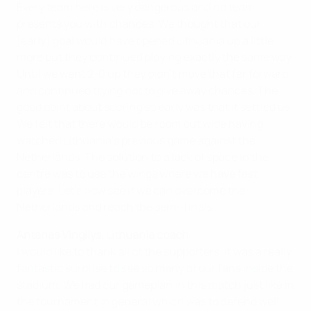
Every team here is very dangerous and no team
presents you with chances. We thought that our
[early] goal would have opened Lithuania up a little
more but they continued playing exactly the same way.
Until we went 2-0 up they didn't move that far forward
and continued trying not to give away chances. The
good point about scoring so early was that it settled us.
We felt that there would be room out wide having
watched Lithuania's previous game against the
Netherlands. The solution to a lack of space in the
centre was to use the wings where we have fast
players. Let's now see if we can overcome the
Netherlands and reach the semi-finals.
Antanas Vingilys, Lithuania coach
I would like to thank all of the supporters. It was a really
fantastic surprise to see so many of our fans inside the
stadium. We had our gameplan in this match just like in
the tournament in general which was to defend well