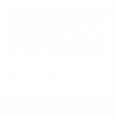
Of course we're very disappointed but tomorrow we will
wake up and start again and then focus on Spain;
that's our last chance. Normally it's hard to pick the
players up. Before we had great hopes for the semi-
final but it's hard for everybody. Portugal had to do the
same – they played well against Spain and lost, and so
they had to pick themselves up and beat us. Now we
need to do the same – that's the only chance we have.
© 1998-2026 UEFA. All rights reserved.
Last updated: Thursday, July 25, 2013
UEFA Under-19