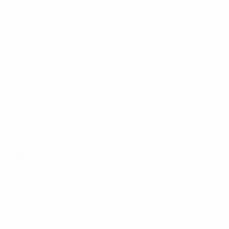
and look to counterattack at pace. Spain were a much
better team individually and deserved to win.
Our left-back today is not that comfortable in the
position and it was a problem for us. I am sure in the
next game he will do a lot better. We have to
understand that he doesn't have international
experience or experience of playing in front of such a
big crowd. But we don't blame him and he is a very good
prospect for the future. In regards to qualification, only
two teams can go through to the semi-finals but we
still have one match left and we will do our best.
Netherlands 1-4 Portugal
Emílio Peixe, Portugal coach
We've beaten the Netherlands – the Under-17
champions from two years ago – and now we'll focus
on the rest of the competition. We played very well, like
we did in the first match against Spain. Nothing was