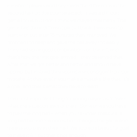
excellent players and they made the difference in the
second half on the counterattack. It was a difficult
game for us but I don't think we played that badly. The
game had three different parts. I think it was even to
start with but after 15 minutes they improved. We
dropped too deep and gave the ball away too easily.
They had some good combinations on the left and
that's how the first goal arrived – they deserved that.
After that we got better and better and should have
scored, but instead they scored a second goal from our
mistake. At this level if you make a mistake like that, it's
a goal, and that's what they have to learn.
The most important thing for young players is to learn
what the situation asks of them. Sometimes you have
to play the long ball – when you're under pressure, a
long ball behind the opposition changes the game and
means you play in their half. We scored a beautiful goal
to make it 4-1 but that's not enough.