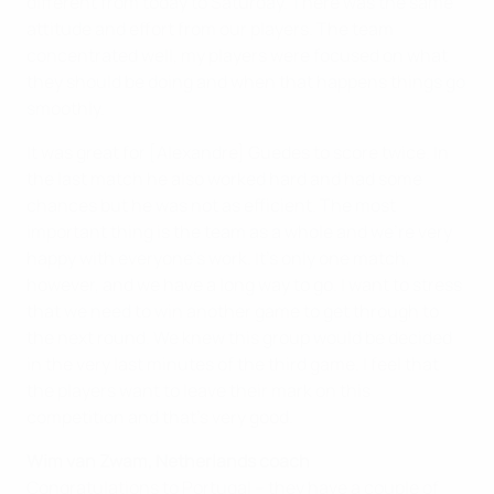
different from today to Saturday. There was the same
attitude and effort from our players. The team
concentrated well, my players were focused on what
they should be doing and when that happens things go
smoothly.
It was great for [Alexandre] Guedes to score twice. In
the last match he also worked hard and had some
chances but he was not as efficient. The most
important thing is the team as a whole and we're very
happy with everyone's work. It's only one match,
however, and we have a long way to go. I want to stress
that we need to win another game to get through to
the next round. We knew this group would be decided
in the very last minutes of the third game. I feel that
the players want to leave their mark on this
competition and that's very good.
Wim van Zwam, Netherlands coach
Congratulations to Portugal – they have a couple of