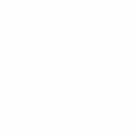
fine win against the Netherlands, saying that one more
win was needed should they hope to advance. The
young Oranje's Wim van Zwam promised lessons would
be learned from the 4-1 loss.
Lithuania 0-2 Spain
Luis de la Fuente, Spain coach
We had to put in another tremendous effort against
another very disciplined rival. Every player worked
hard. We had a lot of possession but could have
created a few more chances. It was very difficult trying
to break down our opponents' defence. I am happy in
general with my team. In terms of defending, we like to
do so while in possession of the ball. Although I am
satisfied I think we can get better. We haven't spent
that much time together. Today's dangerous moments
against us came from strategic moves or dead-ball
situations.