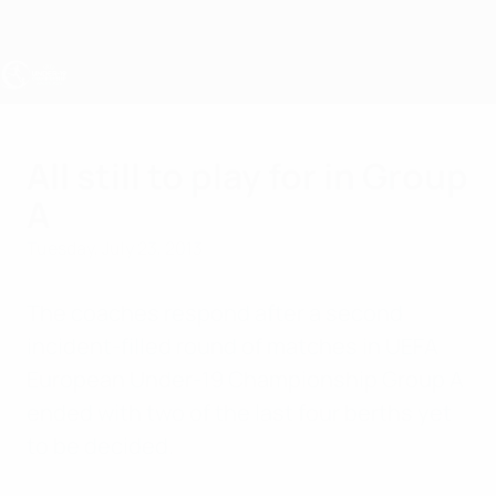
Skip
to
main
content
UEFA Under-19
All still to play for in Group
A
Tuesday, July 23, 2013
The coaches respond after a second
incident-filled round of matches in UEFA
European Under-19 Championship Group A
ended with two of the last four berths yet
to be decided.