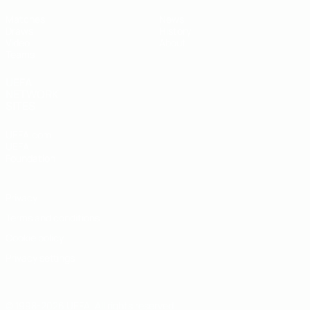
Matches
News
Draws
History
Video
About
Teams
UEFA
NETWORK
SITES
UEFA.com
UEFA
Foundation
Privacy
Terms and conditions
Cookie policy
Privacy settings
© 1998-2026 UEFA. All rights reserved