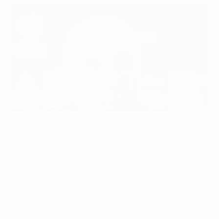
Spain coach Luis de la Fuente was pleased with his side's effort
©Sportsfile
Having seen his side earn their second win in Group A,
Spain coach Luis de la Fuente said that Iker
Hernández's early strike settled his Spanish players
against a resolute Lithuania side. His counterpart
Antanas Vingilys, meanwhile, said that the hosts had
been beaten by a technically gifted group of
individuals. Portugal coach Emílio Peixe warned his
players against getting carried away following their