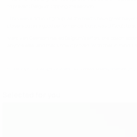
to prevent Belgium topping the section.
"This was a difficult group; all the teams have great playe
players put in a good performance, but it was difficult to sc
Marc Van Geersom hailed Belgium's effort, the coach addin
anyone else, and that's how it proved. With that in mind, I'
© 1998-2026 UEFA. All rights reserved.
Last updated: Monday, November 26, 2
Selected for you