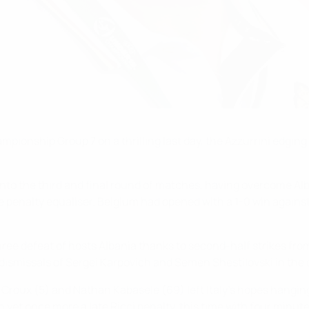
onship Group 7 on a thrilling last day, the Azzurrini edging o
g into the third and final round of matches, having overcome Al
 penalty equaliser. Belgium had opened with a 1-0 win against
ee defeat of hosts Albania thanks to second-half strikes from
dismissals of Sergei Karpovich and Semen Shestilovski in the
y Croux (5) and Nathan Kabasele (69) left Italy's hopes hangin
n yet once more a late Ricci penalty, this time with four minut