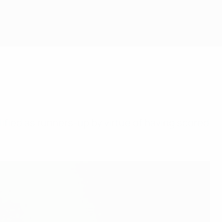
alified as runners-up by virtue of having scored