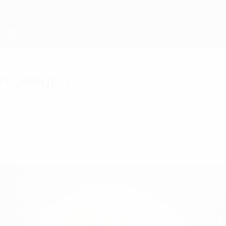
in Group 7
p 7 with a 2-1 final-day win against Italy, who qu