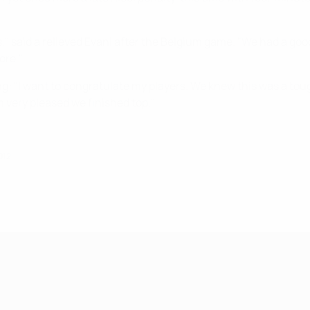
rs," said a relieved Evani after the Belgium game. "We had a g
ore."
g: "I want to congratulate my players. We knew this was a to
m very pleased we finished top."
012