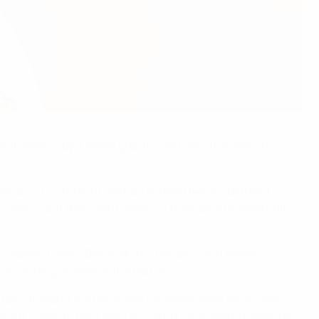
ut Belarus by a single goal to cling onto the section's
bania 3-0 – Stefano Padovan scoring twice – before a 1-1
 Belarus but then went down 3-1 to Albania to leave both
 captain Evgeni Belyavski (61, penalty) and Artem
 concluding quarter of the match.
g by a thread. One more goal for either Belgium or Belarus
es left, came to their rescue – although it was not enough