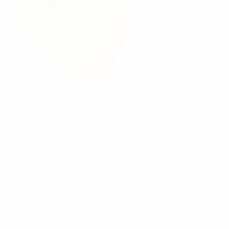
Marc Van Geersom guided Belgium into the elite round again
©Getty Images
Belgium overtook Italy to win UEFA European Under-19 Champi
second qualifying berth.
Italy held a one-point lead at the top of the group headin
draw against Belarus earned by Matteo Ricci's 88th-minute
teams on three points with one game remaining.
Belarus came back into contention with a 2-0 matchday thr
Komarov (76), despite ending with nine men following the 
In Fier, meanwhile, a goal in each half from Belgium's Jord
would have consigned Alberigo Evani's side to third positio