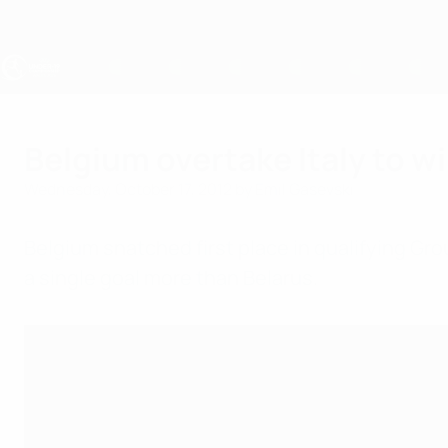
Skip
to
main
content
UEFA Under-19
Belgium overtake Italy to w
Wednesday, October 17, 2012
by Emil Gasevski
Belgium snatched first place in qualifying Grou
a single goal more than Belarus.