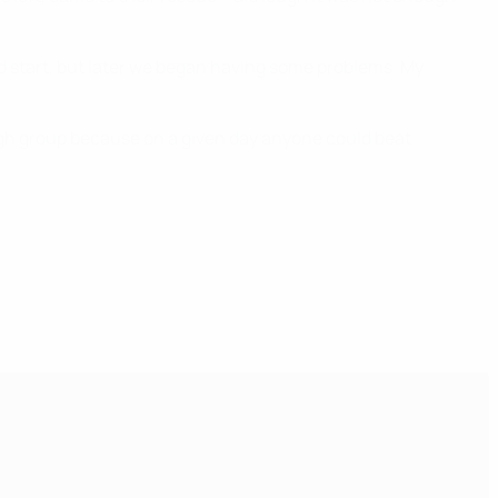
ood start, but later we began having some problems. My
ugh group because on a given day anyone could beat