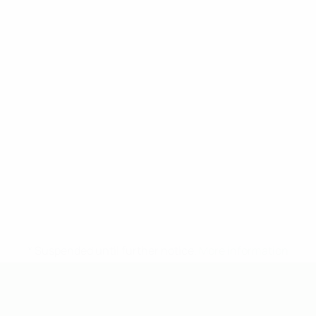
* Suspended until further notice.
More information