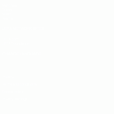
Matches
Draws
Video
Teams
UEFA NETWORK SITES
UEFA.com
UEFA Foundation
CHANGE LANGUAGE
English
Français
Deutsch
Русский
Español
Italiano
Portugu
Privacy
Terms and conditions
Cookie policy
Privacy settings