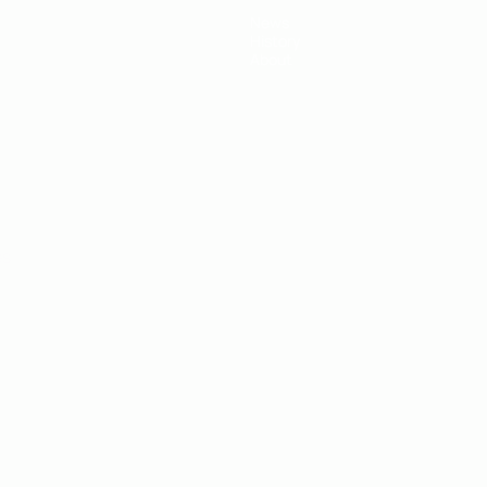
News
History
About
ês