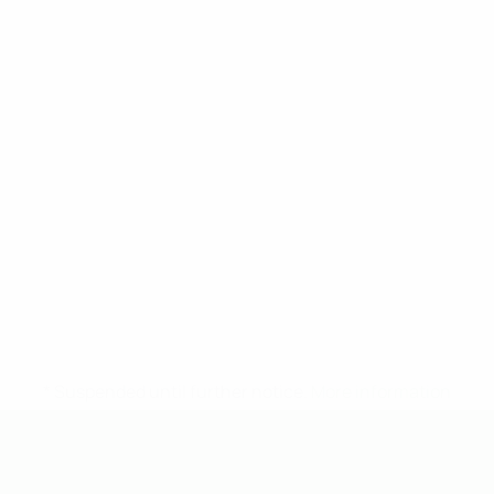
* Suspended until further notice.
More information
UEFA Under-19