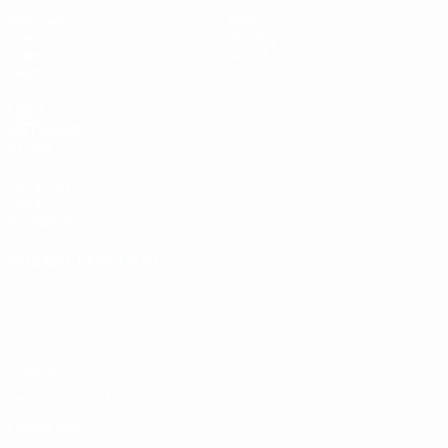
Matches
News
Draws
History
Video
About
Teams
UEFA
NETWORK
SITES
UEFA.com
UEFA
Foundation
CHANGE LANGUAGE
English
Français
Deutsch
Русский
Español
Italiano
Português
Privacy
Terms and conditions
Cookie policy