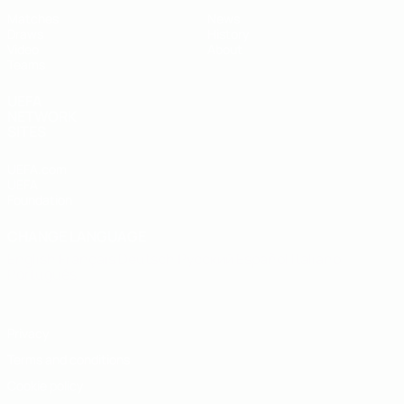
Matches
News
Draws
History
Video
About
Teams
UEFA
NETWORK
SITES
UEFA.com
UEFA
Foundation
CHANGE LANGUAGE
English
Français
Deutsch
Русский
Español
Italiano
Português
Privacy
Terms and conditions
Cookie policy