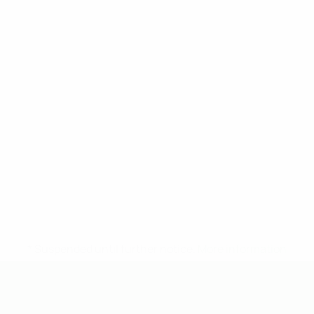
* Suspended until further notice.
More information
UEFA Under-19