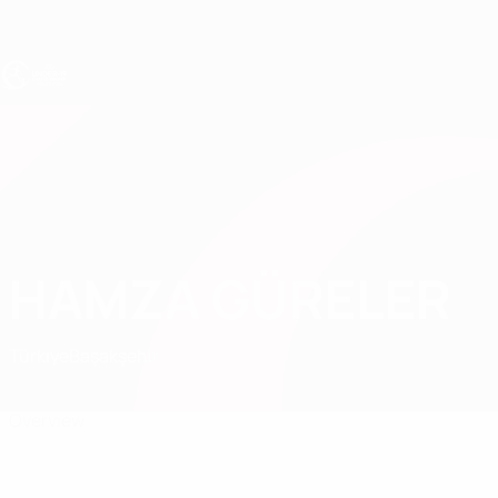
Skip
to
main
content
UEFA Under-19
HAMZA GÜRELER
Hamza Güreler Stats
Türki̇ye
Başakşehir
Compare
Overview