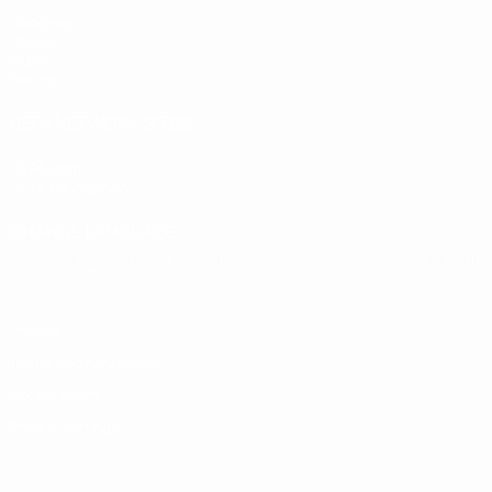
Matches
Draws
Video
Teams
UEFA NETWORK SITES
UEFA.com
UEFA Foundation
CHANGE LANGUAGE
English
Français
Deutsch
Русский
Español
Italiano
Portugu
Privacy
Terms and conditions
Cookie policy
Privacy settings