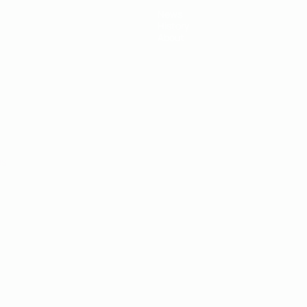
News
History
About
ês