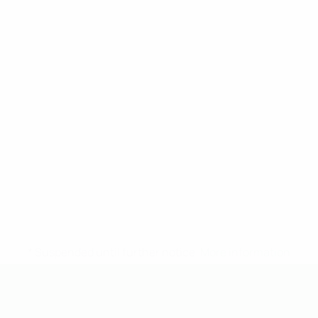
* Suspended until further notice.
More information