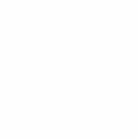
Matches
Draws
Video
Teams
UEFA NETWORK SITES
UEFA.com
UEFA Foundation
CHANGE LANGUAGE
English
Français
Deutsch
Русский
Español
Italiano
Portugu
Privacy
Terms and conditions
Cookie policy
Privacy settings