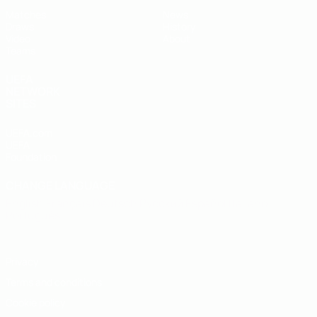
Matches
News
Draws
History
Video
About
Teams
UEFA
NETWORK
SITES
UEFA.com
UEFA
Foundation
CHANGE LANGUAGE
English
Français
Deutsch
Русский
Español
Italiano
Português
Privacy
Terms and conditions
Cookie policy