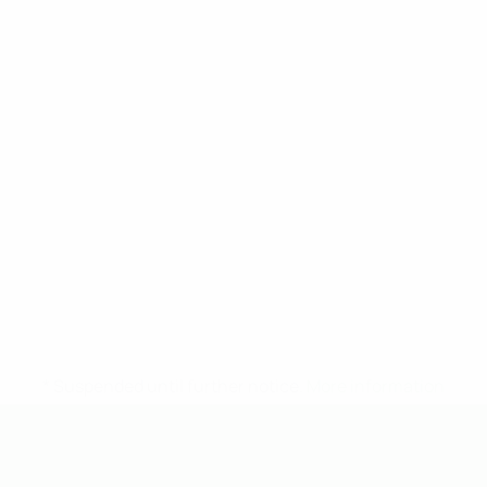
* Suspended until further notice.
More information
UEFA Under-19