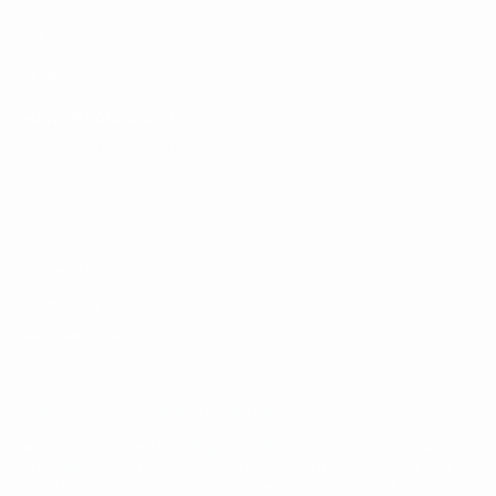
UEFA.com
UEFA
Foundation
CHANGE LANGUAGE
English
Français
Deutsch
Русский
Español
Italiano
Português
Privacy
Terms and conditions
Cookie policy
Privacy settings
© 1998-2026 UEFA. All rights reserved
The UEFA word, the UEFA logo and all marks related to UEFA
competitions, are protected by trademarks and/or copyright of
UEFA. No use for commercial purposes may be made of such