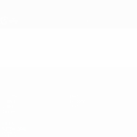
Skip
to
main
content
UEFA Under-19
Video
Featured
UEFA Under-19
Matches
News
Draws
History
Video
About
Teams
UEFA
NETWORK
SITES