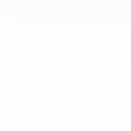
Skip
to
main
content
UEFA Under-19
Video
Featured
UEFA Under-19
Matches
News
Draws
History
Video
About
Teams
UEFA
NETWORK
SITES