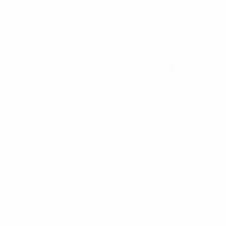
UEFA.com
UEFA
Foundation
CHANGE LANGUAGE
English
Français
Deutsch
Русский
Español
Italiano
Português
Privacy
Terms and conditions
Cookie policy
Privacy settings
© 1998-2026 UEFA. All rights reserved
The UEFA word, the UEFA logo and all marks related to UEFA
competitions, are protected by trademarks and/or copyright of
UEFA. No use for commercial purposes may be made of such