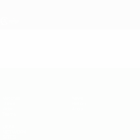
Skip
to
main
content
UEFA Under-19
Video
Featured
UEFA Under-19
Matches
News
Draws
History
Video
About
Teams
UEFA
NETWORK
SITES