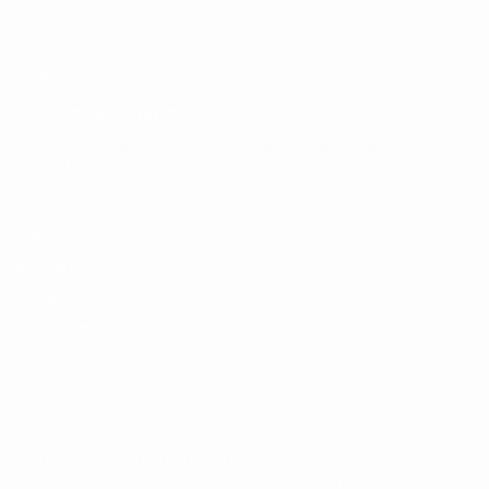
UEFA.com
UEFA
Foundation
CHANGE LANGUAGE
English
Français
Deutsch
Русский
Español
Italiano
Português
Privacy
Terms and conditions
Cookie policy
Privacy settings
© 1998-2026 UEFA. All rights reserved
The UEFA word, the UEFA logo and all marks related to UEFA
competitions, are protected by trademarks and/or copyright of
UEFA. No use for commercial purposes may be made of such