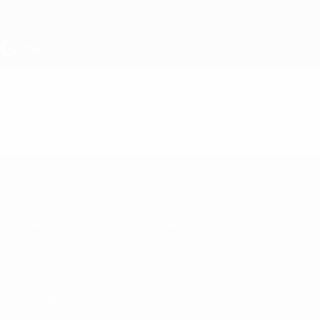
Skip
to
main
content
UEFA Under-19
Video
Highlights
UEFA Under-19
Matches
News
Draws
History
Video
About
Teams
UEFA
NETWORK
SITES