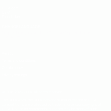
UEFA.com
UEFA
Foundation
CHANGE LANGUAGE
English
Français
Deutsch
Русский
Español
Italiano
Português
Privacy
Terms and conditions
Cookie policy
Privacy settings
© 1998-2026 UEFA. All rights reserved
The UEFA word, the UEFA logo and all marks related to UEFA
competitions, are protected by trademarks and/or copyright of
UEFA. No use for commercial purposes may be made of such