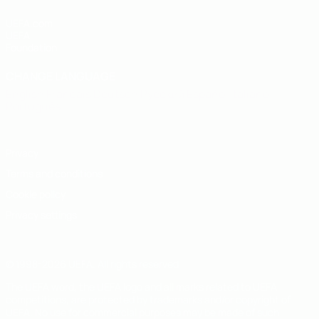
UEFA.com
UEFA
Foundation
CHANGE LANGUAGE
English
Français
Deutsch
Русский
Español
Italiano
Português
Privacy
Terms and conditions
Cookie policy
Privacy settings
© 1998-2026 UEFA. All rights reserved
The UEFA word, the UEFA logo and all marks related to UEFA
competitions, are protected by trademarks and/or copyright of
UEFA. No use for commercial purposes may be made of such