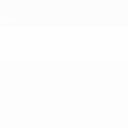
Skip
to
main
content
UEFA Under-19
Video
Highlights
UEFA Under-19
Matches
News
Draws
History
Video
About
Teams
UEFA
NETWORK
SITES