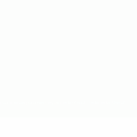
for commercial purposes may be made of such trademarks. Use of