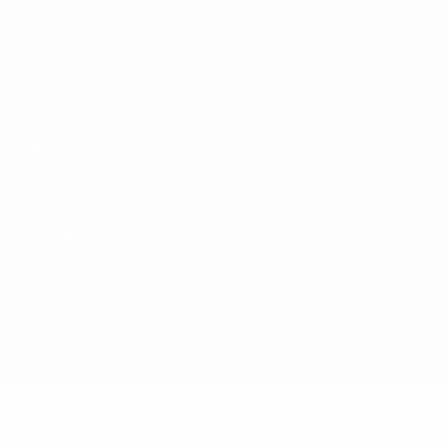
UEFA Foundation
CHANGE LANGUAGE
English
Français
Deutsch
Русский
Español
Italiano
Portugu
Privacy
Terms and conditions
Cookie policy
Privacy settings
© 1998-2026 UEFA. All rights reserved
The UEFA word, the UEFA logo and all marks related to UEFA competi
UEFA.com signifies your agreement to the Terms and Conditions and P