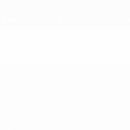
Skip
to
main
content
UEFA Under-19
Video
Highlights
UEFA Under-19
Matches
Draws
Video
Teams
UEFA NETWORK SITES
UEFA.com