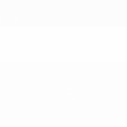
News
History
About