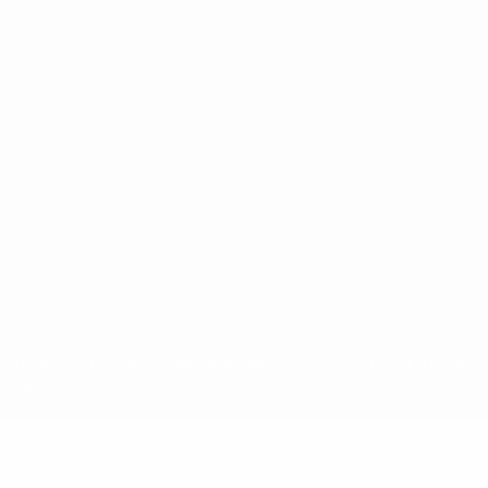
ês
tions, are protected by trademarks and/or copyright of UEFA. No use 
rivacy Policy.