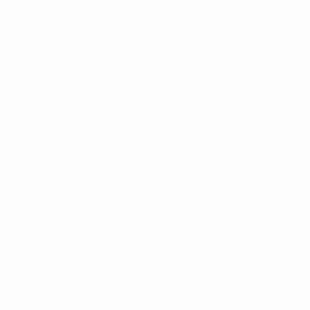
Skip
to
main
content
UEFA Under-19
Video
Highlights
UEFA Under-19
Matches
News
Draws
History
Video
About
Teams
UEFA
NETWORK
SITES