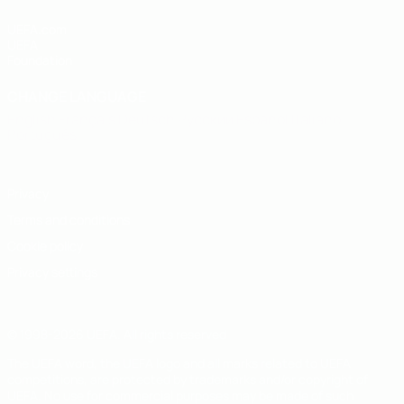
UEFA.com
UEFA
Foundation
CHANGE LANGUAGE
English
Français
Deutsch
Русский
Español
Italiano
Português
Privacy
Terms and conditions
Cookie policy
Privacy settings
© 1998-2026 UEFA. All rights reserved
The UEFA word, the UEFA logo and all marks related to UEFA
competitions, are protected by trademarks and/or copyright of
UEFA. No use for commercial purposes may be made of such