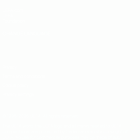
UEFA.com
UEFA
Foundation
CHANGE LANGUAGE
English
Français
Deutsch
Русский
Español
Italiano
Português
Privacy
Terms and conditions
Cookie policy
Privacy settings
© 1998-2026 UEFA. All rights reserved
The UEFA word, the UEFA logo and all marks related to UEFA
competitions, are protected by trademarks and/or copyright of
UEFA. No use for commercial purposes may be made of such