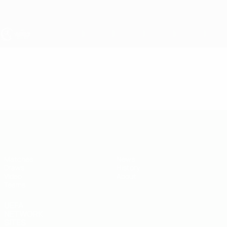
Skip
to
main
content
UEFA Under-19
Video
Highlights
UEFA Under-19
Matches
News
Draws
History
Video
About
Teams
UEFA
NETWORK
SITES