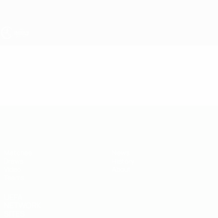
Skip
to
main
content
UEFA Under-19
Video
Highlights
UEFA Under-19
Matches
News
Draws
History
Video
About
Teams
UEFA
NETWORK
SITES