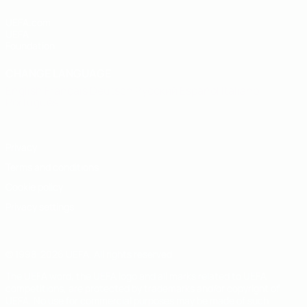
UEFA.com
UEFA
Foundation
CHANGE LANGUAGE
English
Français
Deutsch
Русский
Español
Italiano
Português
Privacy
Terms and conditions
Cookie policy
Privacy settings
© 1998-2026 UEFA. All rights reserved
The UEFA word, the UEFA logo and all marks related to UEFA
competitions, are protected by trademarks and/or copyright of
UEFA. No use for commercial purposes may be made of such