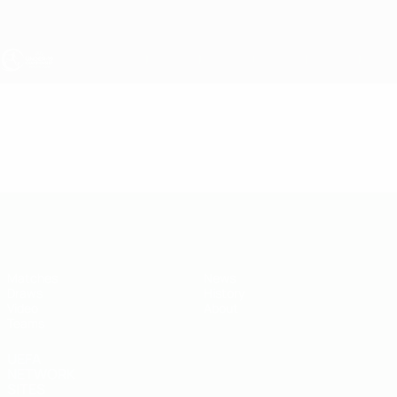
Skip
to
main
content
UEFA Under-19
Video
Highlights
UEFA Under-19
Matches
News
Draws
History
Video
About
Teams
UEFA
NETWORK
SITES