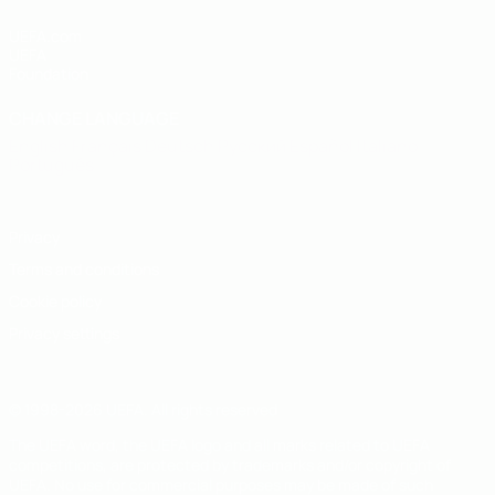
UEFA.com
UEFA
Foundation
CHANGE LANGUAGE
English
Français
Deutsch
Русский
Español
Italiano
Português
Privacy
Terms and conditions
Cookie policy
Privacy settings
© 1998-2026 UEFA. All rights reserved
The UEFA word, the UEFA logo and all marks related to UEFA
competitions, are protected by trademarks and/or copyright of
UEFA. No use for commercial purposes may be made of such