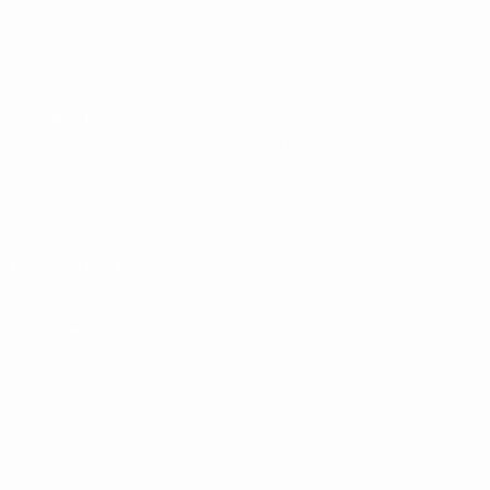
UEFA.com
UEFA
Foundation
CHANGE LANGUAGE
English
Français
Deutsch
Русский
Español
Italiano
Português
Privacy
Terms and conditions
Cookie policy
Privacy settings
© 1998-2026 UEFA. All rights reserved
The UEFA word, the UEFA logo and all marks related to UEFA
competitions, are protected by trademarks and/or copyright of
UEFA. No use for commercial purposes may be made of such