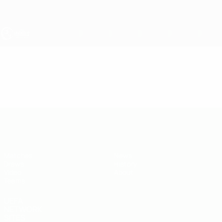
Skip
to
main
content
UEFA Under-19
Video
Highlights
UEFA Under-19
Matches
News
Draws
History
Video
About
Teams
UEFA
NETWORK
SITES