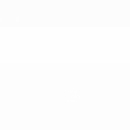
News
History
About