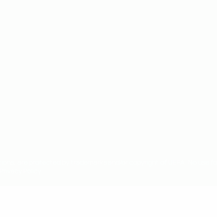
ês
tions, are protected by trademarks and/or copyright of UEFA. No use 
rivacy Policy.