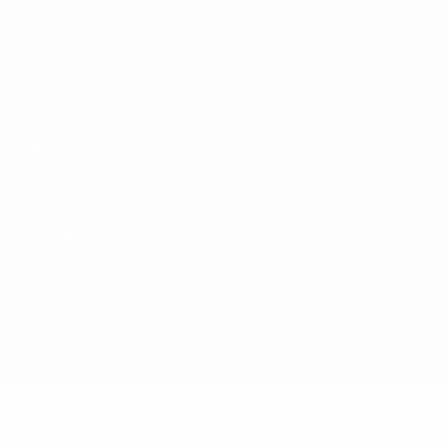
UEFA Foundation
CHANGE LANGUAGE
English
Français
Deutsch
Русский
Español
Italiano
Portugu
Privacy
Terms and conditions
Cookie policy
Privacy settings
© 1998-2026 UEFA. All rights reserved
The UEFA word, the UEFA logo and all marks related to UEFA competi
UEFA.com signifies your agreement to the Terms and Conditions and P