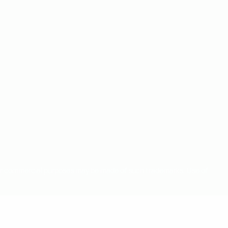
for commercial purposes may be made of such trademarks. Use of