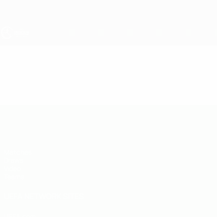
Skip
to
main
content
UEFA Under-19
Video
Highlights
UEFA Under-19
Matches
Draws
Video
Teams
UEFA NETWORK SITES
UEFA.com