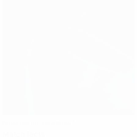
Poland take the lead in Group 7
Match facts