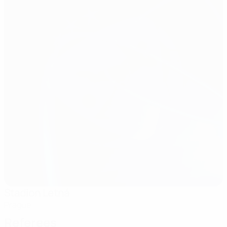
Stadion Letná
Prague
Referees