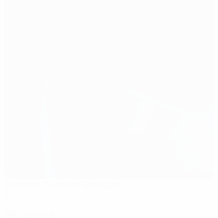
Torpedo Zhodino Stadium
Zhodino
Referees