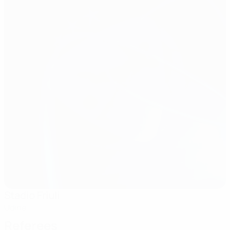
Stadio Friuli
Udine
Referees