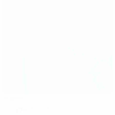
Daugava
Riga
17°
Partly cloudy
The pitch is excellent