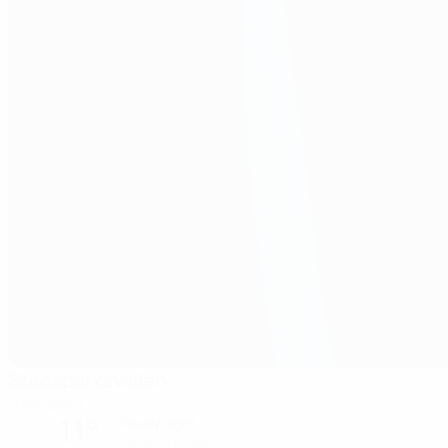
Stadsparksvallen
Jonkoping
11°
Cloudy night
The pitch is wet