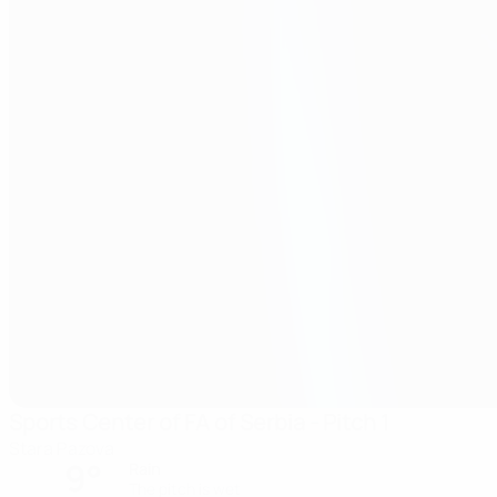
Sports Center of FA of Serbia - Pitch 1
Stara Pazova
9°
Rain
The pitch is wet