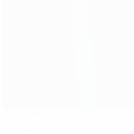
Košice Football Arena
Košice
26°
Partly cloudy night
The pitch is excellent