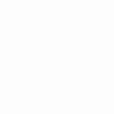
Attacking
Distribution
Defending
Goalkeeping