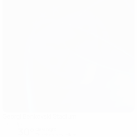
Georgi Benkovski Stadium
Pazardjik
30°
clear night
The pitch is excellent