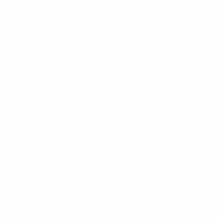
Attacking
Distribution
Defending
Goalkeeping