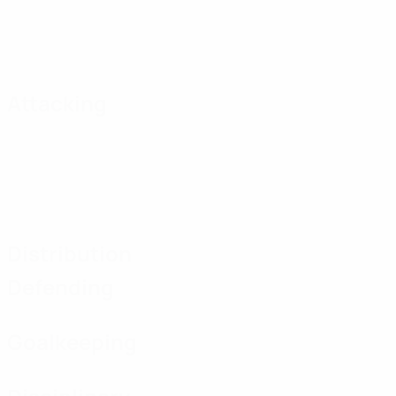
Attacking
Distribution
Defending
Goalkeeping