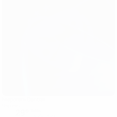
Nisporeni Central
Nisporeni
29°
Sunny
The pitch is dry