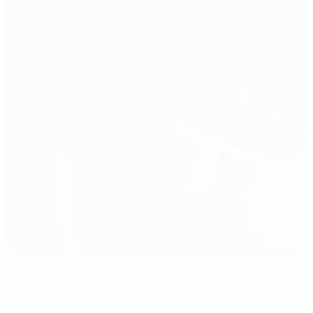
Arena " BESA "
Tuzi
Referees