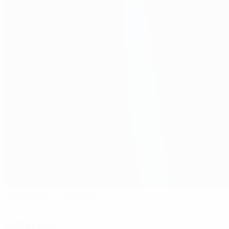
Centenary Stadium
Ta' Qali
Referees