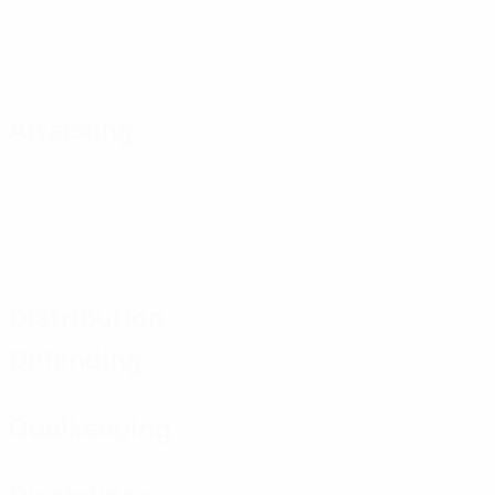
Attacking
Distribution
Defending
Goalkeeping