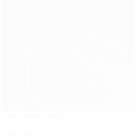
Mikheil Meskhi Stadium
Tbilisi
Referees