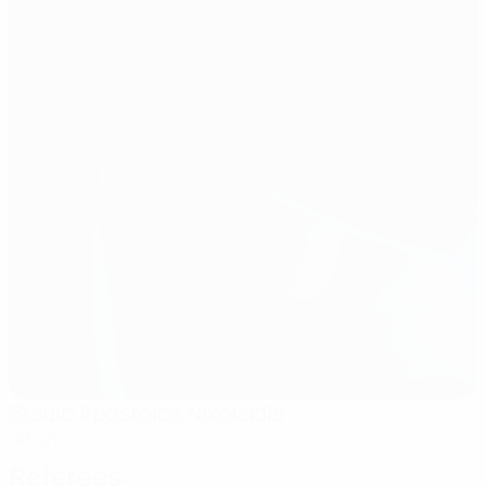
Stadio Apostolos Nikolaidis
Athens
Referees