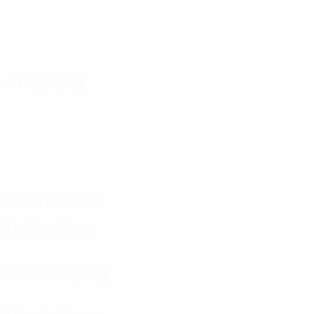
Attacking
Distribution
Defending
Goalkeeping