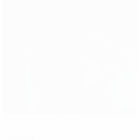
Tengiz Burjanadze Stadium
Gori
Referees