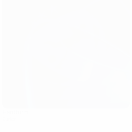
Hardturm
Zurich