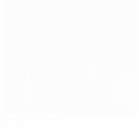
The County Ground
Swindon