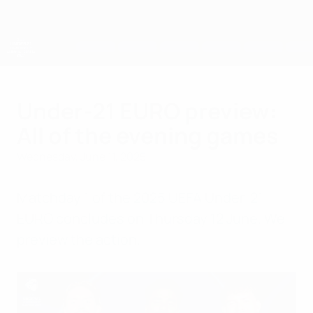
Skip
to
main
content
UEFA European Under-21 Championship
Under-21 EURO preview:
All of the evening games
Wednesday, June 11, 2025
Matchday 1 of the 2025 UEFA Under-21
EURO concludes on Thursday 12 June. We
preview the action.