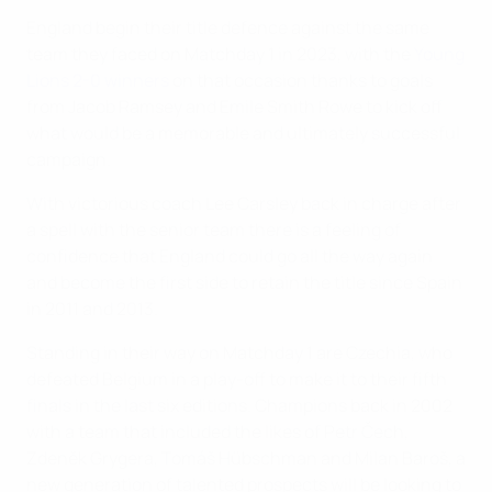
England begin their title defence against the same
team they faced on Matchday 1 in 2023, with the
Young
Lions 2-0 winners
on that occasion thanks to goals
from Jacob Ramsey and Emile Smith Rowe to kick off
what would be a memorable and ultimately successful
campaign.
With victorious coach Lee Carsley back in charge after
a spell with the senior team there is a feeling of
confidence that England could go all the way again
and become the first side to retain the title since Spain
in 2011 and 2013.
Standing in their way on Matchday 1 are Czechia, who
defeated Belgium in a play-off to make it to their fifth
finals in the last six editions. Champions back in 2002
with a team that included the likes of Petr Čech,
Zdeněk Grygera, Tomáš Hübschman and Milan Baroš, a
new generation of talented prospects will be looking to