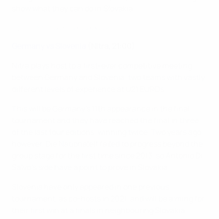
show what they can do in Slovakia.
U21 EURO: Great England goals
Germany vs Slovenia
(Nitra, 21:00)
Nitra plays host to a first-ever competitive meeting
between Germany and Slovenia, two teams with vastly
different levels of experience at U21 EUROs.
This will be Germany's 11th appearance in the final
tournament and they have reached the final in three
of the last four editions, winning twice. Two years ago,
however, Die Nationalelf failed to progress beyond the
group stage for the first time since 2013, so Antonio Di
Salvo's side have a point to prove in Slovakia.
Slovenia have only appeared in one previous
tournament, as co-hosts in 2021, and will be aiming for
their first win at a finals in neighbouring Slovakia.