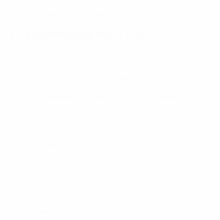
Doing so against heavyweights Germany would
certainly send out a statement.
Finland vs Netherlands
(Košice, 21:00)
Finland will be appearing at a EURO U21 finals for the
first time since 2009 after beating Scandinavian
neighbours Norway 6-3 on aggregate in the play-offs.
There is palpable excitement for the tournament in the
country, with Aki Hyryläinen, director of sport at the
Football Association of Finland,
telling
UEFA
: "I think we
have a team which is capable of achieving something
big in Slovakia."
Their first test could hardly be much tougher, though.
Netherlands were the only nation to win all of their ten
games in qualifying, scoring 32 goals and conceding
just three in the process. Winners in 2006 and 2007,
Jong Oranje should have plenty of belief that they can