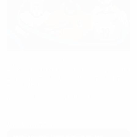
Nick Woltemade of Germany, Ian Maatsen of the Netherlands
and Harvey Elliott of England
UEFA via Getty Images
The
2025 UEFA EURO Under-21 Championship
is under
way in Slovakia, with eight more teams in action on
Thursday 12 June.
We preview the remaining Matchday 1 action.
Where to watch the matches