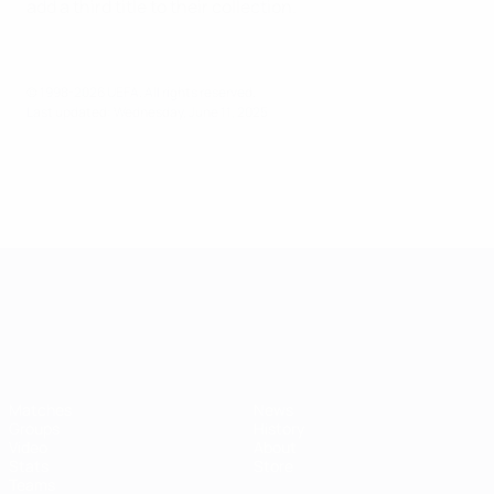
add a third title to their collection.
© 1998-2026 UEFA. All rights reserved.
Last updated: Wednesday, June 11, 2025
UEFA European Under-21 Cha
Matches
News
Groups
History
Video
About
Stats
Store
Teams