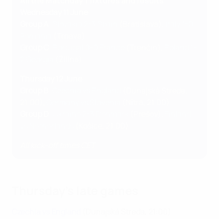
All the Matchday 1 fixtures and results
Wednesday 11 June
Group A
:
Slovakia 2-3 Spain
(Bratislava),
Italy 1-0
Romania
(Trnava)
Group C
:
Portugal 0-0 France
(Trenčín),
Poland 1-
2 Georgia
(Žilina)
Thursday 12 June
Group B
:
Czechia vs England
(Dunajská Streda,
21:00),
Germany vs Slovenia
(Nitra, 21:00)
Group D
:
Ukraine 2-3 Denmark
(Prešov),
Finland
vs Netherlands
(Košice, 21:00)
All kick-off times CET
Thursday's late games
Czechia vs England
(Dunajská Streda, 21:00)