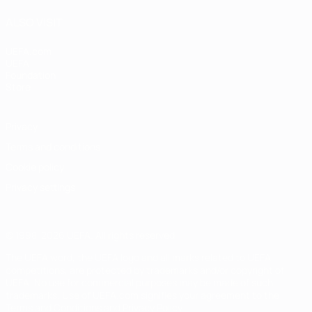
ALSO VISIT
UEFA.com
UEFA
Foundation
Store
Privacy
Terms and conditions
Cookie policy
Privacy settings
© 1998-2026 UEFA. All rights reserved
The UEFA word, the UEFA logo and all marks related to UEFA
competitions, are protected by trademarks and/or copyright of
UEFA. No use for commercial purposes may be made of such
trademarks. Use of UEFA.com signifies your agreement to the
Terms and Conditions and Privacy Policy.