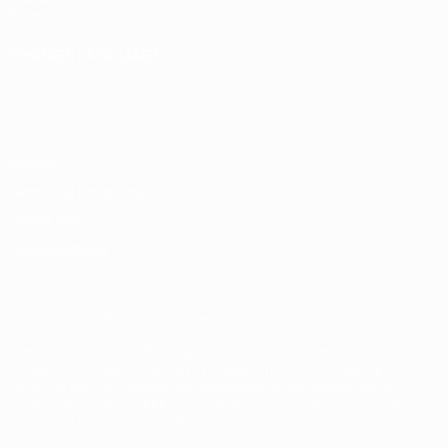
Store
CHANGE LANGUAGE
English
Français
Deutsch
Русский
Español
Italiano
Português
Privacy
Terms and conditions
Cookie policy
Privacy settings
© 1998-2026 UEFA. All rights reserved
The UEFA word, the UEFA logo and all marks related to UEFA
competitions, are protected by trademarks and/or copyright of
UEFA. No use for commercial purposes may be made of such
trademarks. Use of UEFA.com signifies your agreement to the
Terms and Conditions and Privacy Policy.