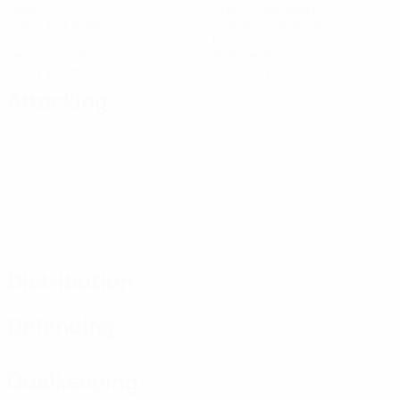
Goals
Goals conceded
2 avg. per match
1.29 avg. per match
14
1
Yellow cards
Red cards
2 avg. per match
0.15 avg. per match
Attacking
Distribution
Defending
Goalkeeping