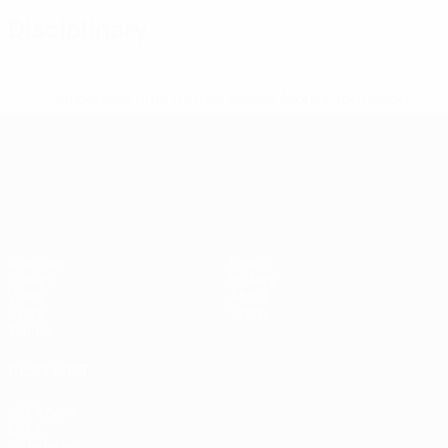
Disciplinary
* Suspended until further notice.
More information
UEFA European Under-21 Cha
Matches
News
Groups
History
Video
About
Stats
Store
Teams
ALSO VISIT
UEFA.com
UEFA
Foundation