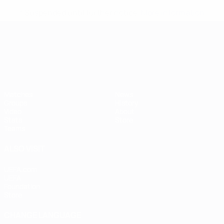
* Suspended until further notice.
More information
UEFA European Under-21 Cha
Matches
News
Groups
History
Video
About
Stats
Store
Teams
ALSO VISIT
UEFA.com
UEFA
Foundation
Store
CHANGE LANGUAGE