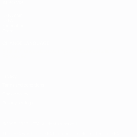
ALSO VISIT
UEFA.com
UEFA
Foundation
Store
CHANGE LANGUAGE
English
Français
Deutsch
Русский
Español
Italiano
Português
Privacy
Terms and conditions
Cookie policy
Privacy settings
© 1998-2026 UEFA. All rights reserved
The UEFA word, the UEFA logo and all marks related to UEFA