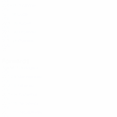
POL
21
6
-
Przyborek
17
POL
19
-
-
Duda
18
POL
22
8
-
Kutwa
20
POL
22
3
-
Urbański
20
POL
21
3
-
Oyedele
23
POL
21
-
-
Forwards
Age
MP
G
Bogacz
9
POL
22
5
2
Mikołajewski
9
POL
20
2
1
Faberski
11
POL
20
5
-
Kuziemka
14
POL
20
4
1
Bartlewicz
16
POL
20
-
-
Pietuszewski
17
POL