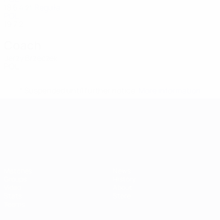
18
6
4
Reguła
21
POL
19
7
2
Coach
Jerzy Brzęczek
POL
* Suspended until further notice.
More information
UEFA European Under-21 Cha
Matches
News
Groups
History
Video
About
Stats
Store
Teams