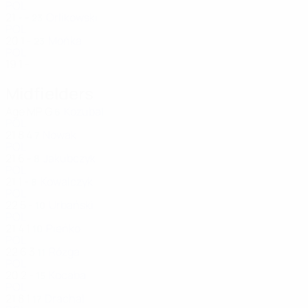
POL
21
-
-
Orlikowski
23
POL
20
1
-
Mońka
23
POL
19
1
-
Midfielders
Age
MP
G
Kozubal
6
POL
21
8
4
Nowak
7
POL
21
6
-
Jakubczyk
8
POL
21
1
-
Kowalczyk
8
POL
22
5
-
Urbański
10
POL
21
4
1
Pieńko
10
POL
22
6
3
Rózga
11
POL
20
2
-
Kocaba
15
POL
21
8
1
Drachal
17