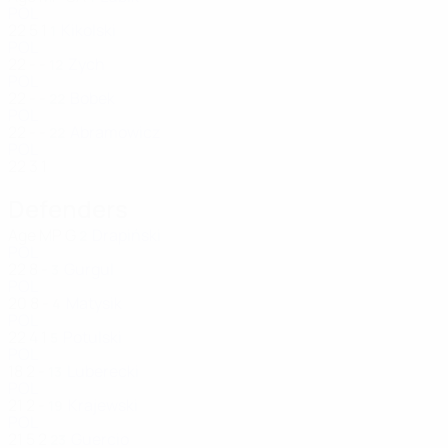
POL
22
5
1
Kikolski
1
POL
22
-
-
Zych
12
POL
22
-
-
Bobek
22
POL
22
-
-
Abramowicz
22
POL
22
3
1
Defenders
Age
MP
G
Drapiński
2
POL
22
8
-
Gurgul
3
POL
20
8
-
Matysik
4
POL
22
4
1
Potulski
5
POL
18
2
-
Luberecki
13
POL
21
2
-
Krajewski
19
POL
21
5
2
Guercio
23