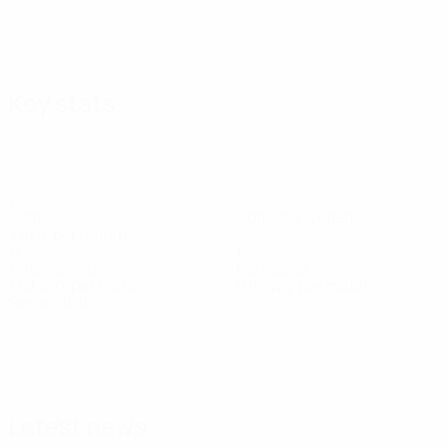
Key stats
28
0
Goals
Goals conceded
4 avg. per match
11
1
Yellow cards
Red cards
1.58 avg. per match
0.15 avg. per match
See all stats
Squad
Afonso
André
Carlos
Chissumba
Daniel
Dário
Diego
Defender
Moreira
Gomes
Forbs
Banjaqui
Essugo
Rodrigu
Forward
Goalkeeper
Forward
Defender
Midfielder
Midfielder
Latest news