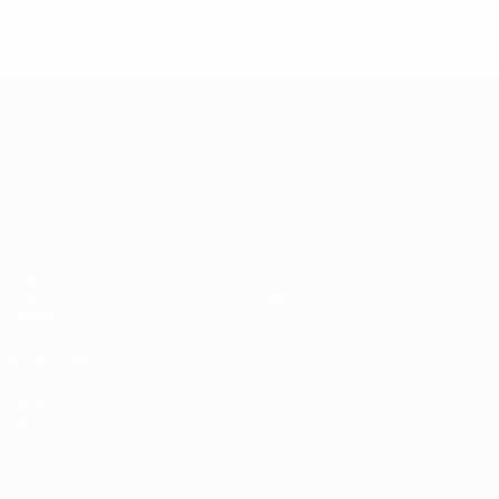
* Suspended until further notice.
More information
UEFA European Under-21 Cha
Matches
News
Groups
History
Video
About
Stats
Store
Teams
ALSO VISIT
UEFA.com
UEFA
Foundation
Store