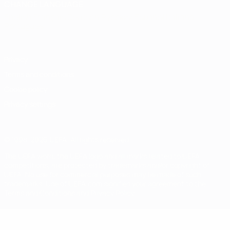
CHANGE LANGUAGE
English
Français
Deutsch
Русский
Español
Italiano
Português
Privacy
Terms and conditions
Cookie policy
Privacy settings
© 1998-2026 UEFA. All rights reserved
The UEFA word, the UEFA logo and all marks related to UEFA
competitions, are protected by trademarks and/or copyright of
UEFA. No use for commercial purposes may be made of such
trademarks. Use of UEFA.com signifies your agreement to the
Terms and Conditions and Privacy Policy.