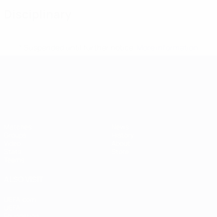
Disciplinary
* Suspended until further notice.
More information
UEFA European Under-21 Cha
Matches
News
Groups
History
Video
About
Stats
Store
Teams
ALSO VISIT
UEFA.com
UEFA
Foundation