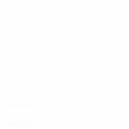
Goals
Goals conceded
2.15 avg. per match
0.43 avg. per match
13
0
Yellow cards
Red cards
1.86 avg. per match
Attacking
Distribution
Defending
Goalkeeping