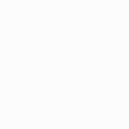
Store
CHANGE LANGUAGE
English
Français
Deutsch
Русский
Español
Italiano
Português
Privacy
Terms and conditions
Cookie policy
Privacy settings
© 1998-2026 UEFA. All rights reserved
The UEFA word, the UEFA logo and all marks related to UEFA
competitions, are protected by trademarks and/or copyright of
UEFA. No use for commercial purposes may be made of such
trademarks. Use of UEFA.com signifies your agreement to the
Terms and Conditions and Privacy Policy.